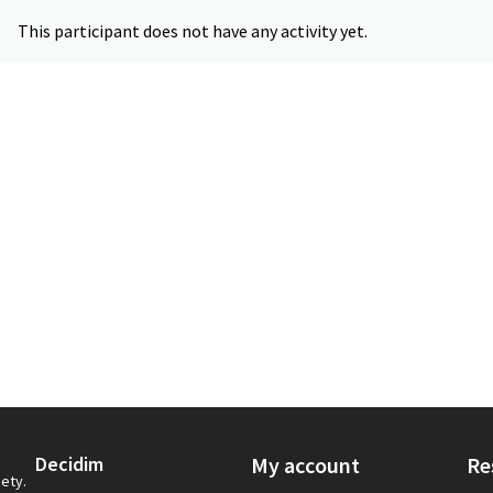
This participant does not have any activity yet.
Decidim
My account
Re
iety.