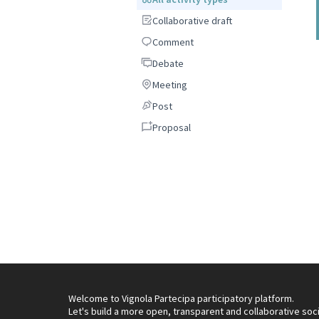
Collaborative draft
Collaborative draft
Comment
Comment
Debate
Debate
Meeting
Meeting
Post
Post
Proposal
Proposal
Welcome to Vignola Partecipa participatory platform.
Let's build a more open, transparent and collaborative soc