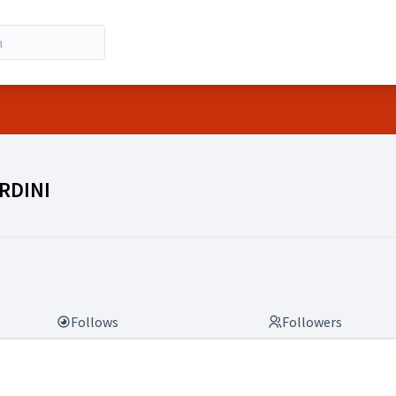
RDINI)
RDINI
Follows
Followers