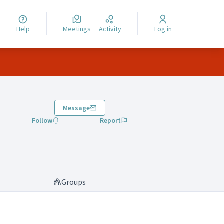
Help
Meetings
Activity
Log in
Message
Follow
Report
Groups