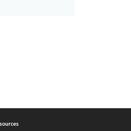
sources