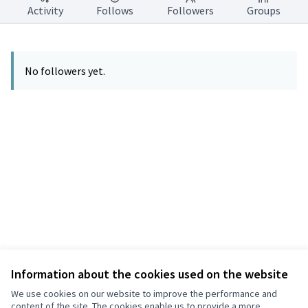
Activity
Follows
Followers
Groups
No followers yet.
Information about the cookies used on the website
Terms of Service
Privacy
We use cookies on our website to improve the performance and
Cookie settings
content of the site. The cookies enable us to provide a more