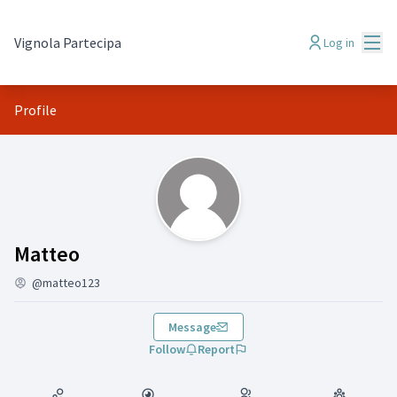
Mai
Vignola Partecipa
Log in
Profile
(Matteo)
Matteo
@matteo123
Message
Follow
Report