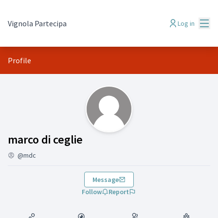
Mai
Vignola Partecipa
Log in
Profile
(marco di ceglie )
marco di ceglie
@mdc
Message
Follow
Report