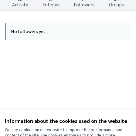
Activity
Follows
Followers
Groups
No followers yet.
Information about the cookies used on the website
Terms of Service
Privacy
We use cookies on our website to improve the performance and
Cookie settings
content of the site. The cookies enable us to provide a more