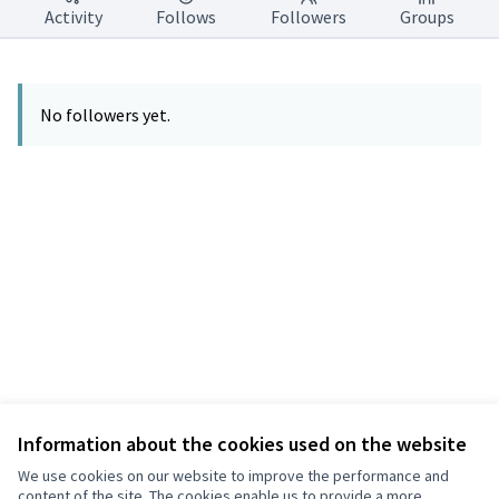
Activity
Follows
Followers
Groups
No followers yet.
Information about the cookies used on the website
Terms of Service
Privacy
We use cookies on our website to improve the performance and
Cookie settings
content of the site. The cookies enable us to provide a more