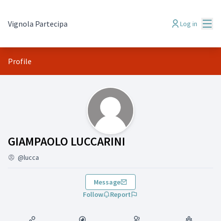
Mai
Vignola Partecipa
Log in
Profile
(GIAMPAOLO LUCCARINI)
GIAMPAOLO LUCCARINI
@lucca
Message
Follow
Report