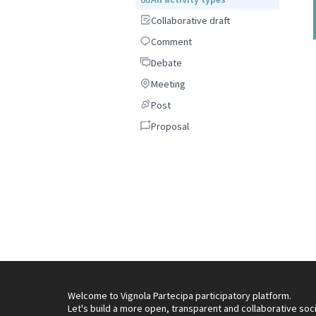
Collaborative draft
Collaborative draft
Comment
Comment
Debate
Debate
Meeting
Meeting
Post
Post
Proposal
Proposal
Welcome to Vignola Partecipa participatory platform.
Let's build a more open, transparent and collaborative soc