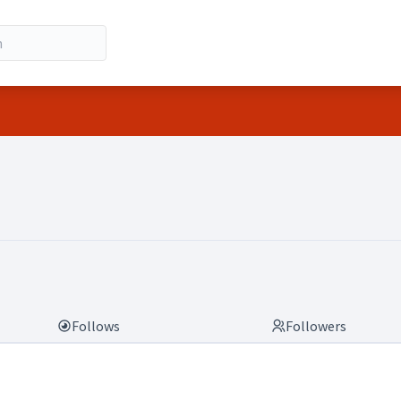
Follows
Followers