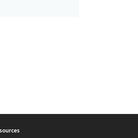
sources