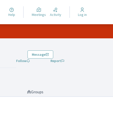
Help
Meetings
Activity
Log in
Message
Follow
Report
Groups