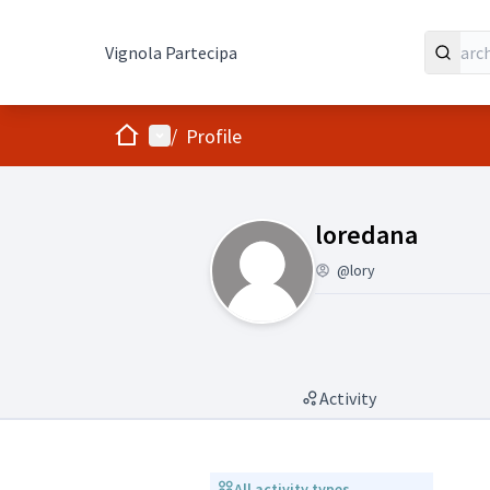
Vignola Partecipa
Home
Main menu
/
Profile
(loredana)
loredana
@lory
Activity
All activity types
All activity types