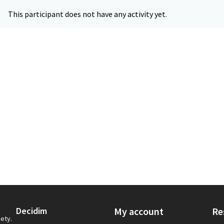
This participant does not have any activity yet.
Decidim
My account
Re
iety.