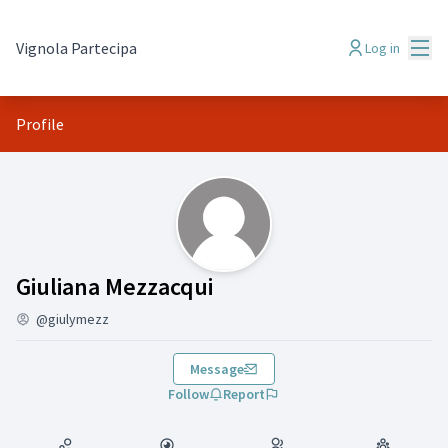
Mai
Vignola Partecipa
Log in
Profile
(Giuliana Mezzacqui )
Giuliana Mezzacqui
@giulymezz
Message
Follow
Report