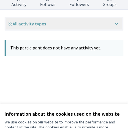
Activity
Follows
Followers
Groups
All activity types
This participant does not have any activity yet.
Information about the cookies used on the website
Terms of Service
Privacy
We use cookies on our website to improve the performance and
Cookie settings
content of the site. The cookies enable us to provide a more