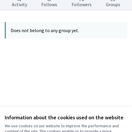
Activity
Follows
Followers
Groups
Does not belong to any group yet.
Information about the cookies used on the website
Terms of Service
Privacy
We use cookies on our website to improve the performance and
Cookie settings
content of the site. The cookies enable us to provide a more