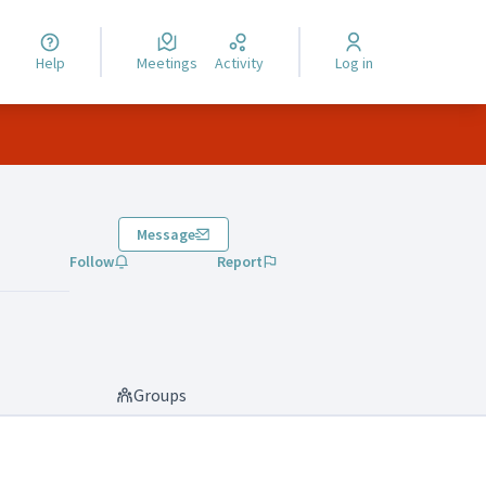
Help
Meetings
Activity
Log in
Message
Follow
Report
Groups