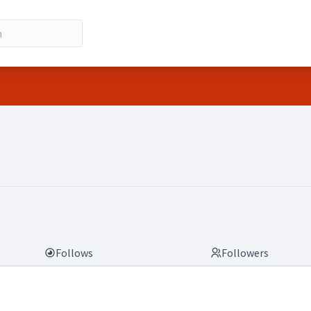
Follows
Followers