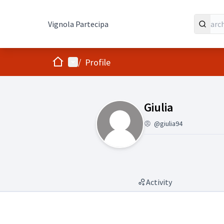
Vignola Partecipa
Home
Main menu
/
Profile
(Giulia )
Giulia
@giulia94
Activity