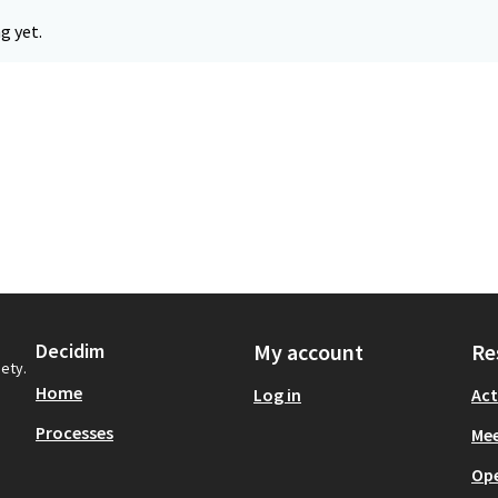
g yet.
Decidim
My account
Re
iety.
Home
Log in
Act
Processes
Mee
Op