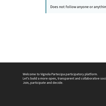
Does not follow anyone or anythin
Welcome to Vignola Partecipa participatory platform.
Let's build a more open, transparent and collaborative soc
Join, participate and decide.