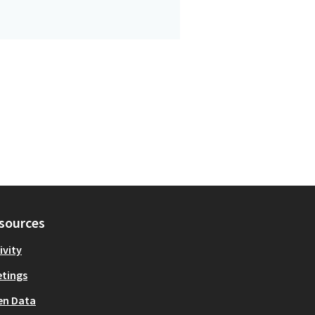
sources
ivity
tings
en Data