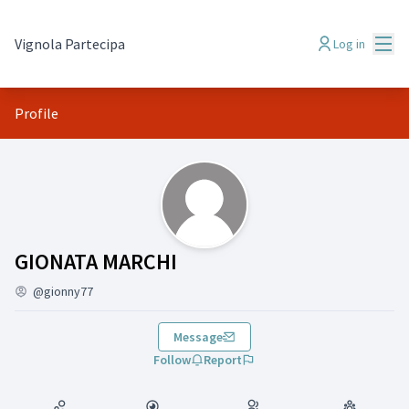
Mai
Vignola Partecipa
Log in
Profile
(GIONATA MARCHI)
GIONATA MARCHI
@gionny77
Message
Follow
Report