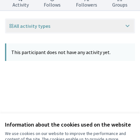
Activity
Follows
Followers
Groups
All activity types
This participant does not have any activity yet.
Information about the cookies used on the website
Terms of Service
Privacy
We use cookies on our website to improve the performance and
Cookie settings
content of the site. The cookies enable us to provide a more