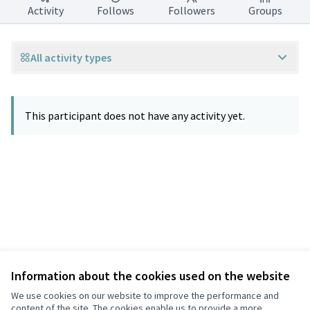
Activity
Follows
Followers
Groups
All activity types
This participant does not have any activity yet.
Information about the cookies used on the website
Terms of Service
Privacy
We use cookies on our website to improve the performance and
Cookie settings
content of the site. The cookies enable us to provide a more