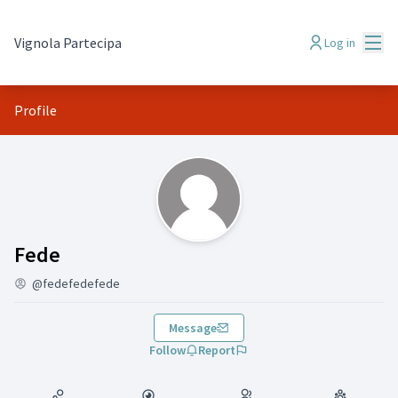
Mai
Vignola Partecipa
Log in
Profile
(Fede)
Fede
@fedefedefede
Message
Follow
Report