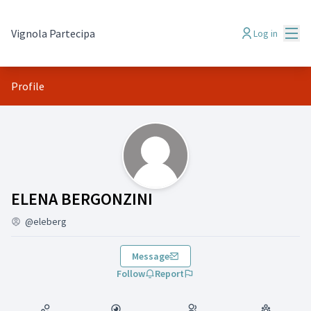
Mai
Vignola Partecipa
Log in
Profile
(ELENA BERGONZINI)
ELENA BERGONZINI
@eleberg
Message
Follow
Report