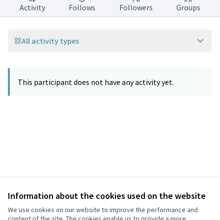
Activity
Follows
Followers
Groups
All activity types
This participant does not have any activity yet.
Information about the cookies used on the website
Terms of Service
Privacy
We use cookies on our website to improve the performance and
Cookie settings
content of the site. The cookies enable us to provide a more