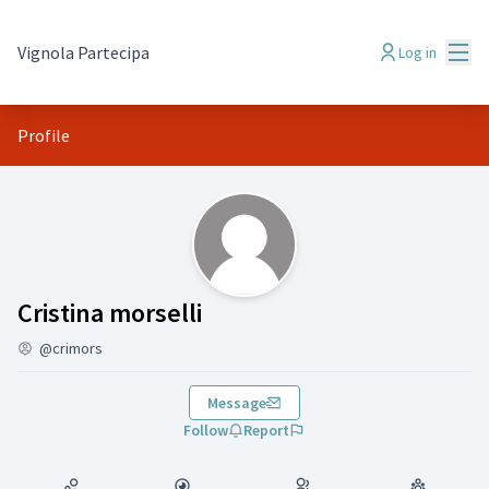
Mai
Vignola Partecipa
Log in
Profile
(Cristina morselli)
Cristina morselli
@crimors
Message
Follow
Report