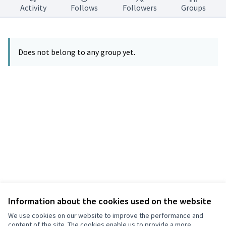
Activity
Follows
Followers
Groups
Does not belong to any group yet.
Information about the cookies used on the website
Terms of Service
Privacy
We use cookies on our website to improve the performance and
Cookie settings
content of the site. The cookies enable us to provide a more