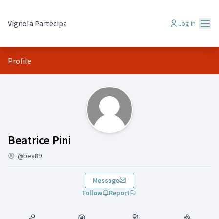
Mai
Vignola Partecipa
Log in
Profile
(Beatrice Pini )
Beatrice Pini
@bea89
Message
Follow
Report