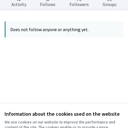
Activity
Follows
Followers
Groups
Does not follow anyone or anything yet.
Information about the cookies used on the website
Terms of Service
Privacy
We use cookies on our website to improve the performance and
Cookie settings
content of the site. The cookies enable us to provide a more