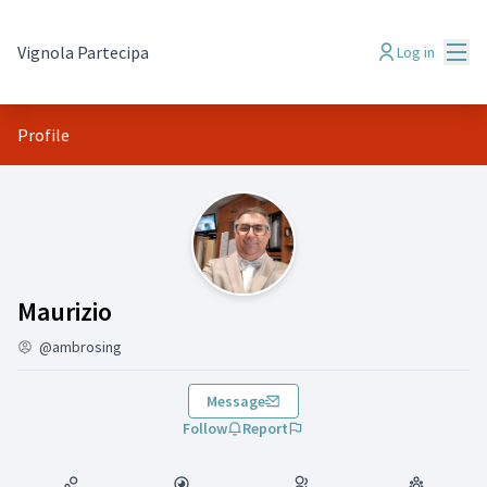
Mai
Vignola Partecipa
Log in
Profile
(Maurizio)
Maurizio
@ambrosing
Message
Follow
Report