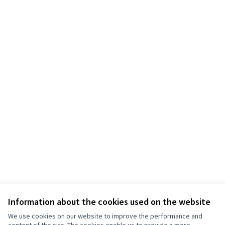
Information about the cookies used on the website
We use cookies on our website to improve the performance and