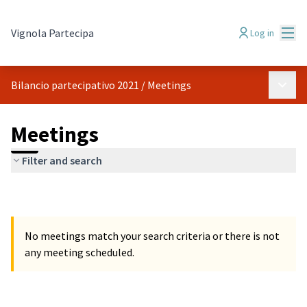
Mai
Vignola Partecipa
Log in
Main 
Bilancio partecipativo 2021
/
Meetings
Meetings
Filter and search
No meetings match your search criteria or there is not
any meeting scheduled.