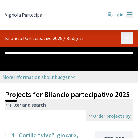
Mai
Vignola Partecipa
Log in
Main 
Bilancio Partecipativo 2025
/
Budgets
€0
€100,000
Assigned
Budget
More information about budget
Projects for Bilancio partecipativo 2025
Filter and search
Order projects by
4 - Cortile “vivo”: giocare,