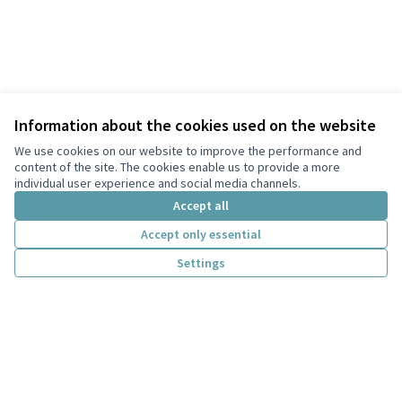
Information about the cookies used on the website
We use cookies on our website to improve the performance and
content of the site. The cookies enable us to provide a more
individual user experience and social media channels.
Accept all
Terms of Service
Accept only essential
Privacy
Settings
Cookie settings
English
Choose language
Scegli la lingua
Creative Co
(External lin
(External link)
Website made with
free software
.
(External link)