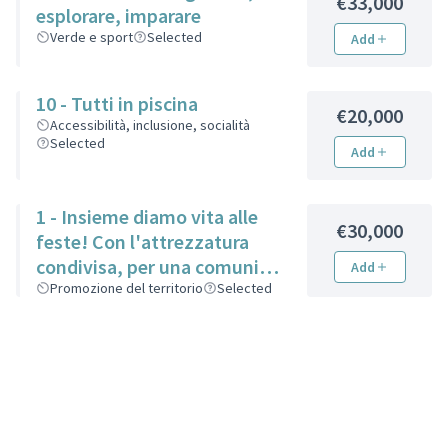
€33,000
esplorare, imparare
Verde e sport
Selected
Add
10 - Tutti in piscina
€20,000
Accessibilità, inclusione, socialità
Selected
Add
1 - Insieme diamo vita alle
€30,000
feste! Con l'attrezzatura
condivisa, per una comunità
Add
più unita
Promozione del territorio
Selected